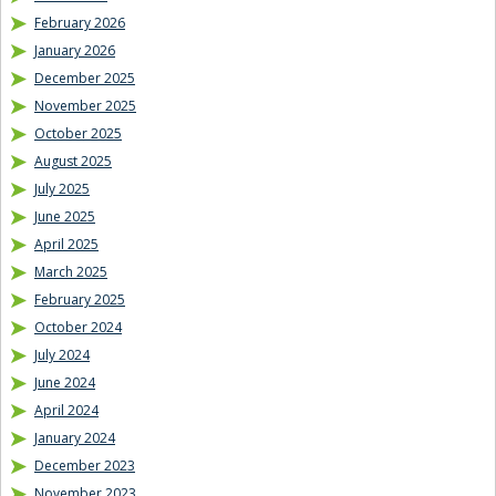
February 2026
January 2026
December 2025
November 2025
October 2025
August 2025
July 2025
June 2025
April 2025
March 2025
February 2025
October 2024
July 2024
June 2024
April 2024
January 2024
December 2023
November 2023