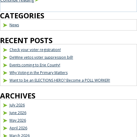
Blog Sidebar
CATEGORIES
News
RECENT POSTS
Check your voter registration!
DeWine vetos voter suppression bill!
Events coming to Erie County!
Why Voting in the Primary Matters
Want to be an ELECTIONS HERO? Become a POLL WORKER!
ARCHIVES
July 2026
June 2026
May 2026
April 2026
March 2026