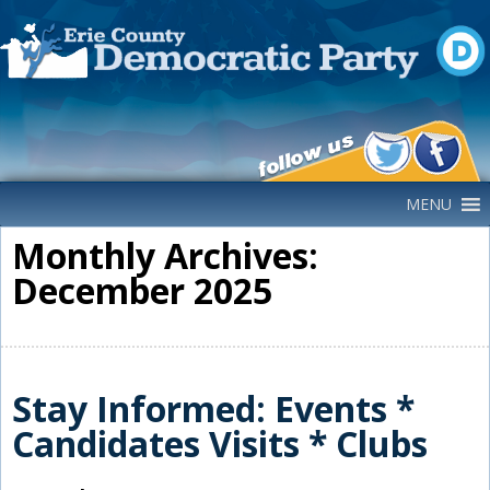
Main Navigation
MENU
Monthly Archives:
December 2025
Stay Informed: Events *
Candidates Visits * Clubs