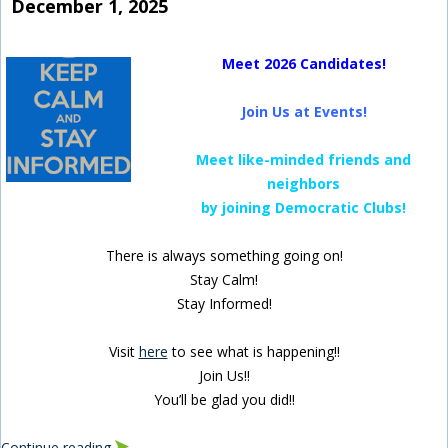
December 1, 2025
Meet 2026 Candidates!
Join Us at Events!
Meet like-minded friends and
neighbors
by joining Democratic Clubs!
There is always something going on!
Stay Calm!
Stay Informed!
Visit
here
to see what is happening!!
Join Us!!
You’ll be glad you did!!
Continue reading