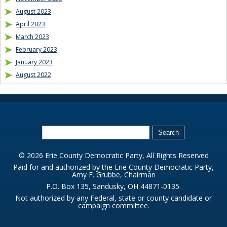
August 2023
April 2023
March 2023
February 2023
January 2023
August 2022
© 2026 Erie County Democratic Party, All Rights Reserved
Paid for and authorized by the Erie County Democratic Party,
Amy F. Grubbe, Chairman
P.O. Box 135, Sandusky, OH 44871-0135.
Not authorized by any Federal, state or county candidate or
campaign committee.