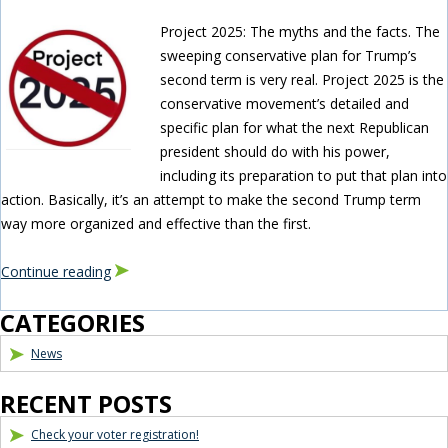
Project 2025: The myths and the facts. The
sweeping conservative plan for Trump’s
second term is very real. Project 2025 is the
conservative movement’s detailed and
specific plan for what the next Republican
president should do with his power,
including its preparation to put that plan into
action. Basically, it’s an attempt to make the second Trump term
way more organized and effective than the first.
Continue reading
Blog Sidebar
CATEGORIES
News
RECENT POSTS
Check your voter registration!