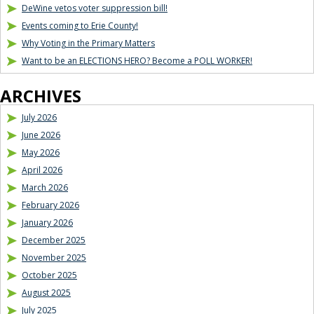
DeWine vetos voter suppression bill!
Events coming to Erie County!
Why Voting in the Primary Matters
Want to be an ELECTIONS HERO? Become a POLL WORKER!
ARCHIVES
July 2026
June 2026
May 2026
April 2026
March 2026
February 2026
January 2026
December 2025
November 2025
October 2025
August 2025
July 2025