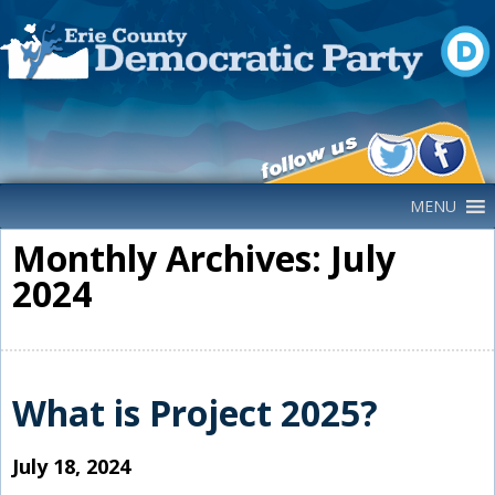
Main Navigation
MENU
Monthly Archives: July
2024
What is Project 2025?
July 18, 2024