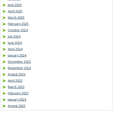
June 2025
April 2025
March 2025
February 2025
October 2024
July 2024
June 2024
April 2024
January 2024
December 2023
November 2023
August 2023
April 2023
March 2023
February 2023
January 2023
August 2022