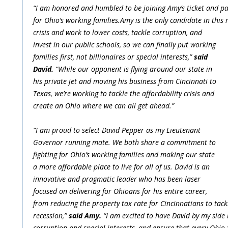
“I am honored and humbled to be joining Amy’s ticket and part
for Ohio’s working families.Amy is the only candidate in this 
crisis and work to lower costs, tackle corruption, and
invest in our public schools, so we can finally put working
families first, not billionaires or special interests,”
said
David.
“While our opponent is flying around our state in
his private jet and moving his business from Cincinnati to
Texas, we’re working to tackle the affordability crisis and
create an Ohio where we can all get ahead.”
“I am proud to select David Pepper as my Lieutenant
Governor running mate. We both share a commitment to
fighting for Ohio’s working families and making our state
a more affordable place to live for all of us. David is an
innovative and pragmatic leader who has been laser
focused on delivering for Ohioans for his entire career,
from reducing the property tax rate for Cincinnatians to tack
recession,”
said Amy.
“I am excited to have David by my side i
corruption and special interests, and ensure that every Ohio f