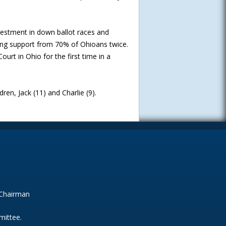
estment in down ballot races and
ring support from 70% of Ohioans twice.
urt in Ohio for the first time in a
dren, Jack (11) and Charlie (9).
 Chairman
mittee.