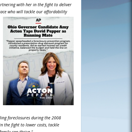
nering with her in the fight to deliver
race who will tackle our
affordability
ling foreclosures during the 2008
n the fight to lower costs, tackle
amily can thrive.”