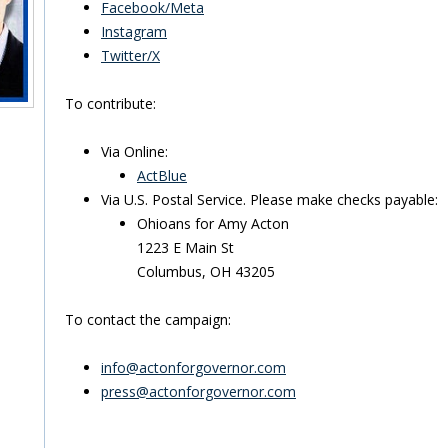
Facebook/Meta
Instagram
Twitter/X
To contribute:
Via Online:
ActBlue
Via U.S. Postal Service. Please make checks payable:
Ohioans for Amy Acton
1223 E Main St
Columbus, OH 43205
To contact the campaign:
info@actonforgovernor.com
press@actonforgovernor.com