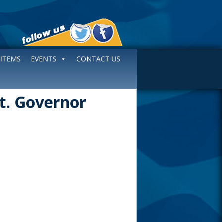
 ITEMS
EVENTS
CONTACT US
Lt. Governor