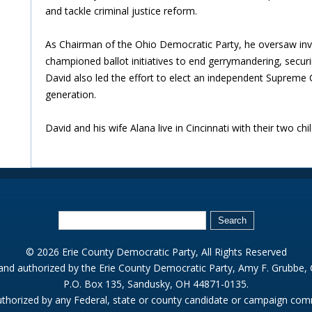
and tackle criminal justice reform.
As Chairman of the Ohio Democratic Party, he oversaw inv
championed ballot initiatives to end gerrymandering, secu
David also led the effort to elect an independent Supreme Co
generation.
David and his wife Alana live in Cincinnati with their two chil
© 2026 Erie County Democratic Party, All Rights Reserved
 and authorized by the Erie County Democratic Party, Amy F. Grubbe,
P.O. Box 135, Sandusky, OH 44871-0135.
thorized by any Federal, state or county candidate or campaign com