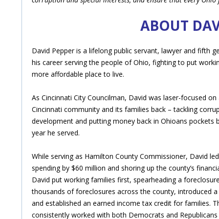
ABOUT DAV
David Pepper is a lifelong public servant, lawyer and fifth
his career serving the people of Ohio, fighting to put worki
more affordable place to live.
As Cincinnati City Councilman, David was laser-focused on 
Cincinnati community and its families back – tackling corru
development and putting money back in Ohioans pockets by
year he served.
While serving as Hamilton County Commissioner, David led t
spending by $60 million and shoring up the county’s financia
David put working families first, spearheading a foreclosu
thousands of foreclosures across the county, introduced a
and established an earned income tax credit for families. 
consistently worked with both Democrats and Republicans to