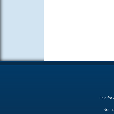
Paid for
Not au