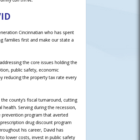
ID
 generation Cincinnatian who has spent
ng families first and make our state a
addressing the core issues holding the
ption, public safety, economic
 reducing the property tax rate every
he county’s fiscal turnaround, cutting
l health. Serving during the recession,
re prevention program that averted
 prescription drug discount program
Throughout his career, David has
 lower costs, invest in public safety