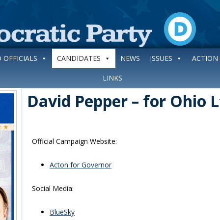
 OFFICIALS
CANDIDATES
NEWS
ISSUES
ACTION
LINKS
David Pepper – for Ohio 
Official Campaign Website:
Acton for Governor
Social Media:
BlueSky