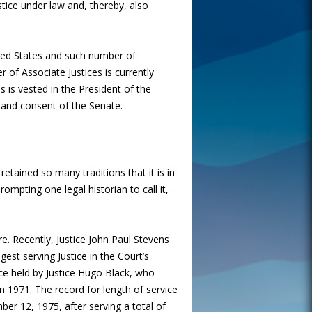
tice under law and, thereby, also
ited States and such number of
 of Associate Justices is currently
es is vested in the President of the
 and consent of the Senate.
retained so many traditions that it is in
ompting one legal historian to call it,
re. Recently, Justice John Paul Stevens
gest serving Justice in the Court’s
vice held by Justice Hugo Black, who
n 1971. The record for length of service
ber 12, 1975, after serving a total of