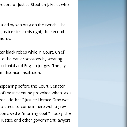
ecord of Justice Stephen J. Field, who
eated by seniority on the Bench. The
Justice sits to his right, the second
iority.
ear black robes while in Court. Chief
r to the earlier sessions by wearing
colonial and English judges. The Jay
mithsonian Institution.
 appearing before the Court. Senator
of the incident he provoked when, as a
treet clothes.” Justice Horace Gray was
ho dares to come in here with a grey
 borrowed a “morning coat.” Today, the
f Justice and other government lawyers,
.