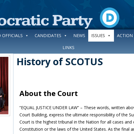
 OFFICIALS
CANDIDATES
NEWS
ISSUES
ACTION
LINKS
History of SCOTUS
About the Court
“EQUAL JUSTICE UNDER LAW” – These words, written abov
Court Building, express the ultimate responsibility of the 
Court is the highest tribunal in the Nation for all cases and
Constitution or the laws of the United States. As the final a