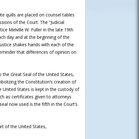
e quills are placed on counsel tables
sions of the Court. The “Judicial
ce Melville W. Fuller in the late 19th
ch day and at the beginning of the
Justice shakes hands with each of the
 reminder that differences of opinion on
o the Great Seal of the United States,
olizing the Constitution’s creation of
United States is kept in the custody of
ch as certificates given to attorneys
al now used is the fifth in the Court’s
t of the United States,