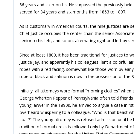
36 years and six months. He surpassed the previously held r
served for 34 years and six months from 1863 to 1897.
As is customary in American courts, the nine Justices are s
Chief Justice occupies the center chair; the senior Associate 
senior to his left, and so on, alternating right and left by sen
Since at least 1800, it has been traditional for Justices to w
Justice Jay, and apparently his colleagues, lent a colorful ai
robes with a red facing, somewhat like those worn by early 
robe of black and salmon is now in the possession of the S
Initially, all attorneys wore formal “morning clothes” when
George Wharton Pepper of Pennsylvania often told friends 
young lawyer in the 1890s, he arrived to argue a case in “s
overheard whispering to a colleague, “Who is that beast w
coat?” The young attorney was refused admission until he
tradition of formal dress is followed only by Department o
who serve as advocates for the United States Government