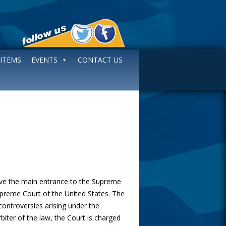
 ITEMS
EVENTS
CONTACT US
e the main entrance to the Supreme
Supreme Court of the United States. The
 controversies arising under the
rbiter of the law, the Court is charged