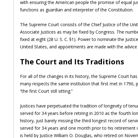
with ensuring the American people the promise of equal jus
functions as guardian and interpreter of the Constitution.
The Supreme Court consists of the Chief Justice of the Un
Associate Justices as may be fixed by Congress. The number
fixed at eight (28 U. S. C. §1). Power to nominate the Justic
United States, and appointments are made with the advice
The Court and Its Traditions
For all of the changes in its history, the Supreme Court has 
many respects the same institution that first met in 1790, pr
“the first Court still sitting.”
Justices have perpetuated the tradition of longevity of tenu
served for 34 years before retiring in 2010 as the fourth lon
history, just barely missing the third longest record of ser
served for 34 years and one month prior to his retirement i
is held by Justice William O. Douglas, who retired on Novem