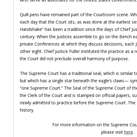
Quill pens have remained part of the Courtroom scene. Whit
each day that the Court sits, as was done at the earliest ses
Handshake” has been a tradition since the days of Chief Justi
century. When the Justices assemble to go on the Bench ea
private Conferences at which they discuss decisions, each 
other eight. Chief Justice Fuller instituted the practice as a
the Court did not preclude overall harmony of purpose.
The Supreme Court has a traditional seal, which is similar t
but which has a single star beneath the eagle’s claws— symb
“one Supreme Court.” The Seal of the Supreme Court of the 
the Clerk of the Court and is stamped on official papers, su
newly admitted to practice before the Supreme Court. The se
history.
For more information on the Supreme Cour
please visit
here
.