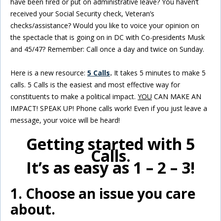
have been fired or put on administrative leave? You haven’t
received your Social Security check, Veteran’s
checks/assistance? Would you like to voice your opinion on
the spectacle that is going on in DC with Co-presidents Musk
and 45/47? Remember: Call once a day and twice on Sunday.
Here is a new resource:
5 Calls
.
It takes 5 minutes to make 5
calls. 5 Calls is the easiest and most effective way for
constituents to make a political impact.
YOU
CAN MAKE AN
IMPACT! SPEAK UP! Phone calls work! Even if you just leave a
message, your voice will be heard!
Getting started with 5
Calls.
It’s as easy as 1 – 2 – 3!
1. Choose an issue you care
about.