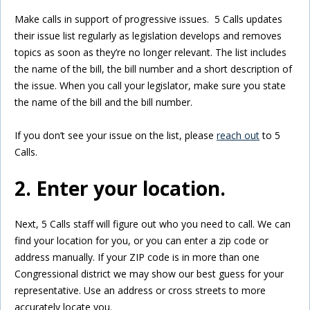
Make calls in support of progressive issues. 5 Calls updates
their issue list regularly as legislation develops and removes
topics as soon as they’re no longer relevant. The list includes
the name of the bill, the bill number and a short description of
the issue. When you call your legislator, make sure you state
the name of the bill and the bill number.
If you don’t see your issue on the list, please
reach out
to 5
Calls.
2. Enter your location.
Next, 5 Calls staff will figure out who you need to call. We can
find your location for you, or you can enter a zip code or
address manually. If your ZIP code is in more than one
Congressional district we may show our best guess for your
representative. Use an address or cross streets to more
accurately locate you.