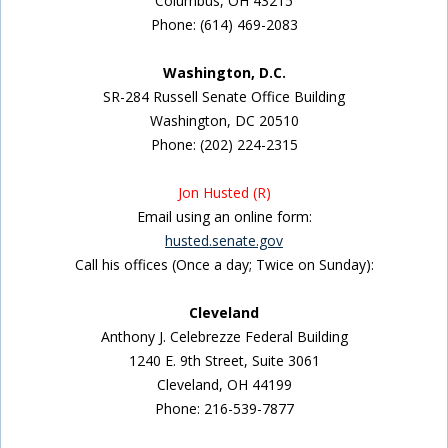
Columbus, OH 43215
Phone: (614) 469-2083
Washington, D.C.
SR-284 Russell Senate Office Building
Washington, DC 20510
Phone: (202) 224-2315
Jon Husted (R)
Email using an online form:
husted.senate.gov
Call his offices (Once a day; Twice on Sunday):
Cleveland
Anthony J. Celebrezze Federal Building
1240 E. 9th Street, Suite 3061
Cleveland, OH 44199
Phone: 216-539-7877