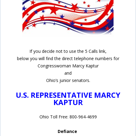
If you decide not to use the 5 Calls link,
below you will find the direct telephone numbers for
Congresswoman Marcy Kaptur
and
Ohio’s junior senators.
U.S. REPRESENTATIVE MARCY
KAPTUR
Ohio Toll Free: 800-964-4699
Defiance