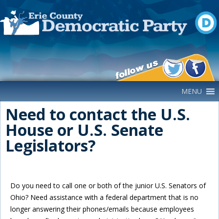
Main Navigation
MENU
Need to contact the U.S.
House or U.S. Senate
Legislators?
Do you need to call one or both of the junior U.S. Senators of
Ohio? Need assistance with a federal department that is no
longer answering their phones/emails because employees