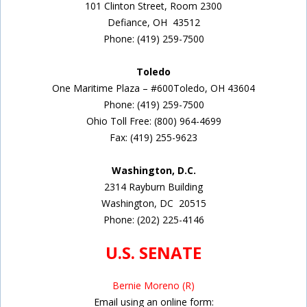
101 Clinton Street,
Room 2300
Defiance, OH
43512
Phone: (419) 259-7500
Toledo
One Maritime Plaza – #600Toledo, OH 43604
Phone: (419) 259-7500
Ohio Toll Free: (800) 964-4699
Fax: (419) 255-9623
Washington, D.C.
2314 Rayburn Building
Washington, DC
20515
Phone:
(202) 225-4146
U.S. SENATE
Bernie Moreno (R)
Email using an online form: