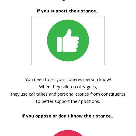
If you support their stance…
You need to let your congressperson know!
When they talk to colleagues,
they use call tallies and personal stories from constituents
to better support their positions.
If you oppose or don’t know their stance…