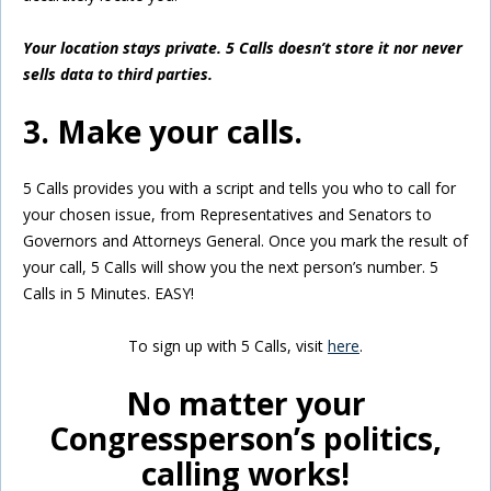
Your location stays private. 5 Calls doesn’t store it nor never
sells data to third parties.
3. Make your calls.
5 Calls provides you with a script and tells you who to call for
your chosen issue, from Representatives and Senators to
Governors and Attorneys General. Once you mark the result of
your call, 5 Calls will show you the next person’s number. 5
Calls in 5 Minutes. EASY!
To sign up with 5 Calls, visit
here
.
No matter your
Congressperson’s politics,
calling works!