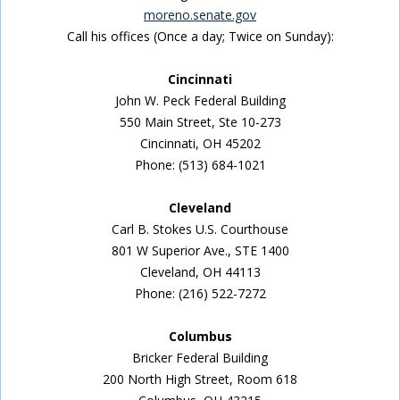
moreno.senate.gov
Call his offices (Once a day; Twice on Sunday):
Cincinnati
John W. Peck Federal Building
550 Main Street, Ste 10-273
Cincinnati, OH 45202
Phone: (513) 684-1021
Cleveland
Carl B. Stokes U.S. Courthouse
801 W Superior Ave., STE 1400
Cleveland, OH 44113
Phone: (216) 522-7272
Columbus
Bricker Federal Building
200 North High Street, Room 618