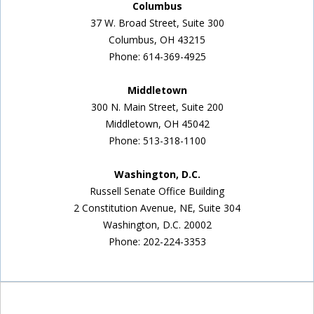
Columbus
37 W. Broad Street, Suite 300
Columbus, OH 43215
Phone: 614-369-4925
Middletown
300 N. Main Street, Suite 200
Middletown, OH 45042
Phone: 513-318-1100
Washington, D.C.
Russell Senate Office Building
2 Constitution Avenue, NE, Suite 304
Washington, D.C. 20002
Phone: 202-224-3353
Inside Sidebar