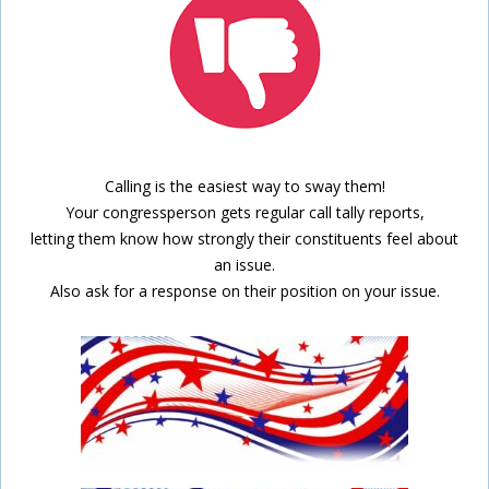
Calling is the easiest way to sway them!
Your congressperson gets regular call tally reports,
letting them know how strongly their constituents feel about
an issue.
Also ask for a response on their position on your issue.