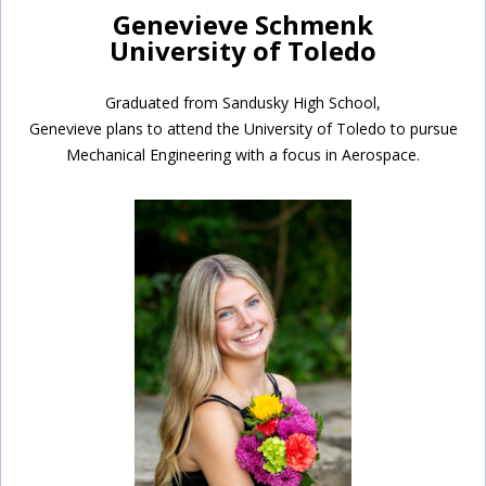
Genevieve Schmenk
University of Toledo
Graduated from Sandusky High School,
Genevieve plans to attend the University of Toledo to pursue
Mechanical Engineering with a focus in Aerospace.