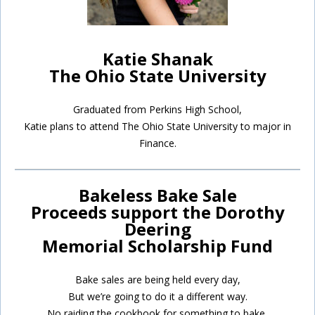
Katie Shanak
The Ohio State University
Graduated from Perkins High School,
Katie plans to attend The Ohio State University to major in
Finance.
Bakeless Bake Sale
Proceeds support the Dorothy
Deering
Memorial Scholarship Fund
Bake sales are being held every day,
But we’re going to do it a different way.
No raiding the cookbook for something to bake,