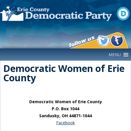
Main Navigation
MENU
Democratic Women of Erie
County
Democratic Women of Erie County
P.O. Box 1044
Sandusky, OH 44871-1044
Facebook