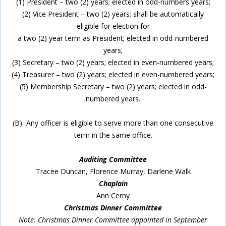
(1) President – two (2) years; elected in odd-numbers years;
(2) Vice President – two (2) years; shall be automatically
eligible for election for
a two (2) year term as President; elected in odd-numbered
years;
(3) Secretary – two (2) years; elected in even-numbered years;
(4) Treasurer – two (2) years; elected in even-numbered years;
(5) Membership Secretary – two (2) years; elected in odd-
numbered years.
(B) Any officer is eligible to serve more than one consecutive
term in the same office.
Auditing Committee
Tracee Duncan, Florence Murray, Darlene Walk
Chaplain
Ann Cerny
Christmas Dinner Committee
Note: Christmas Dinner Committee appointed in September