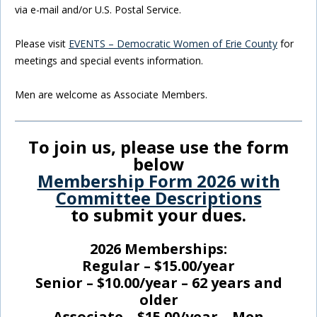
via e-mail and/or U.S. Postal Service.
Please visit
EVENTS – Democratic Women of Erie County
for
meetings and special events information.
Men are welcome as Associate Members.
To join us, please use the form
below
Membership Form 2026 with
Committee Descriptions
to submit your dues.
2026 Memberships:
Regular – $15.00/year
Senior – $10.00/year – 62 years and
older
Associate – $15.00/year – Men