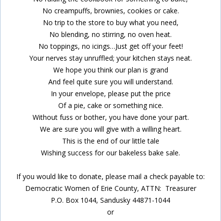
No creampuffs, brownies, cookies or cake.
No trip to the store to buy what you need,
No blending, no stirring, no oven heat.
No toppings, no icings…Just get off your feet!
Your nerves stay unruffled; your kitchen stays neat.
We hope you think our plan is grand
And feel quite sure you will understand.
In your envelope, please put the price
Of a pie, cake or something nice.
Without fuss or bother, you have done your part.
We are sure you will give with a willing heart.
This is the end of our little tale
Wishing success for our bakeless bake sale.
If you would like to donate, please mail a check payable to:
Democratic Women of Erie County, ATTN: Treasurer
P.O. Box 1044, Sandusky 44871-1044
or