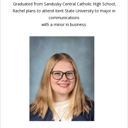
Graduated from Sandusky Central Catholic High School,
Rachel plans to attend Kent State University to major in
communications
with a minor in business.