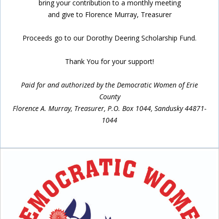
bring your contribution to a monthly meeting
and give to Florence Murray, Treasurer
Proceeds go to our Dorothy Deering Scholarship Fund.
Thank You for your support!
Paid for and authorized by the Democratic Women of Erie
County
Florence A. Murray, Treasurer, P.O. Box 1044, Sandusky 44871-
1044
Inside Sidebar