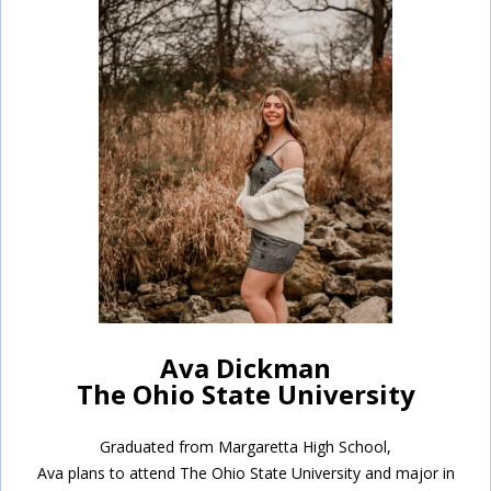
Ava Dickman
The Ohio State University
Graduated from Margaretta High School,
Ava plans to attend The Ohio State University and major in