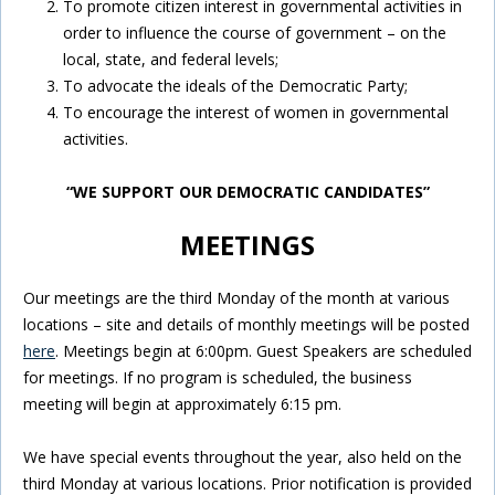
To promote citizen interest in governmental activities in
order to influence the course of government – on the
local, state, and federal levels;
To advocate the ideals of the Democratic Party;
To encourage the interest of women in governmental
activities.
“WE SUPPORT OUR DEMOCRATIC CANDIDATES”
MEETINGS
Our meetings are the third Monday of the month at various
locations – site and details of monthly meetings will be posted
here
. Meetings begin at 6:00pm. Guest Speakers are scheduled
for meetings. If no program is scheduled, the business
meeting will begin at approximately 6:15 pm.
We have special events throughout the year, also held on the
third Monday at various locations. Prior notification is provided