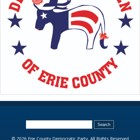
© 2026 Erie County Democratic Party, All Rights Reserved