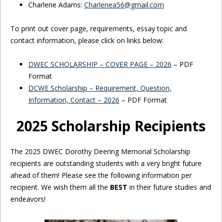
Charlene Adams:
Charlenea56@gmail.com
To print out cover page, requirements, essay topic and
contact information, please click on links below:
DWEC SCHOLARSHIP – COVER PAGE – 2026
– PDF
Format
DCWE Scholarship – Requirement, Question,
Information, Contact – 2026
– PDF Format
2025 Scholarship Recipients
The 2025 DWEC Dorothy Deering Memorial Scholarship
recipients are outstanding students with a very bright future
ahead of them! Please see the following information per
recipient. We wish them all the
BEST
in their future studies and
endeavors!