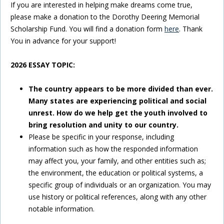
If you are interested in helping make dreams come true,
please make a donation to the Dorothy Deering Memorial
Scholarship Fund. You will find a donation form
here
. Thank
You in advance for your support!
2026 ESSAY TOPIC:
The country appears to be more divided than ever.
Many states are experiencing political and social
unrest. How do we help get the youth involved to
bring resolution and unity to our country.
Please be specific in your response, including
information such as how the responded information
may affect you, your family, and other entities such as;
the environment, the education or political systems, a
specific group of individuals or an organization. You may
use history or political references, along with any other
notable information.