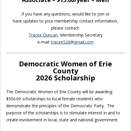
If you have any questions, would like to join or
have updates to your membership contact information,
please contact:
Tracee Duncan
, Membership Secretary
e-mail:
tracee526@gmail.com
Democratic Women of Erie
County
2026 Scholarship
The Democratic Women of Erie County will be awarding
$500.00 scholarships to local female residents who
demonstrate the principles of the Democratic Party. The
purpose of the scholarships is to stimulate interest in and to
create involvement in local, state and national government.