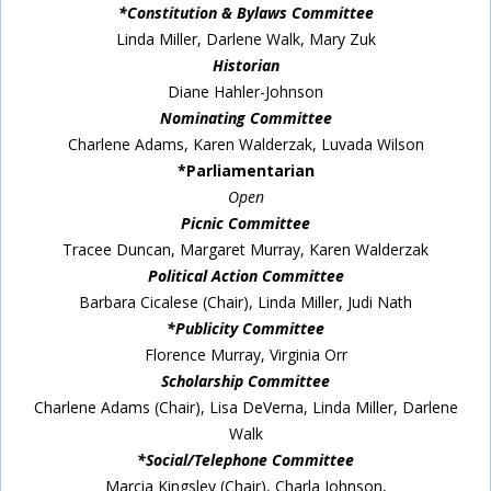
*Constitution & Bylaws Committee
Linda Miller, Darlene Walk, Mary Zuk
Historian
Diane Hahler-Johnson
Nominating Committee
Charlene Adams, Karen Walderzak, Luvada Wilson
*Parliamentarian
Open
Picnic Committee
Tracee Duncan, Margaret Murray, Karen Walderzak
Political Action Committee
Barbara Cicalese (Chair), Linda Miller, Judi Nath
*Publicity Committee
Florence Murray, Virginia Orr
Scholarship Committee
Charlene Adams (Chair), Lisa DeVerna, Linda Miller, Darlene
Walk
*Social/Telephone Committee
Marcia Kingsley (Chair), Charla Johnson,