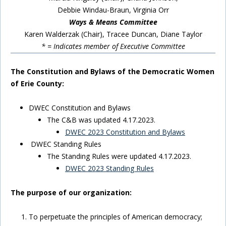
Debbie Windau-Braun, Virginia Orr
Ways & Means Committee
Karen Walderzak (Chair), Tracee Duncan, Diane Taylor
* = Indicates member of Executive Committee
The Constitution and Bylaws of the Democratic Women
of Erie County:
DWEC Constitution and Bylaws
The C&B was updated 4.17.2023.
DWEC 2023 Constitution and Bylaws
DWEC Standing Rules
The Standing Rules were updated 4.17.2023.
DWEC 2023 Standing Rules
The purpose of our organization:
To perpetuate the principles of American democracy;