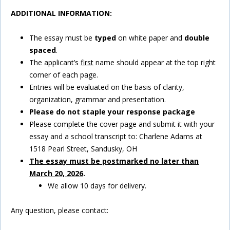
ADDITIONAL INFORMATION:
The essay must be
typed
on white paper and
double
spaced
.
The applicant’s
first
name should appear at the top right
corner of each page.
Entries will be evaluated on the basis of clarity,
organization, grammar and presentation.
Please do not staple your response package
Please complete the cover page and submit it with your
essay and a school transcript to: Charlene Adams at
1518 Pearl Street, Sandusky, OH
The essay must be postmarked no later than
March 20, 2026
.
We allow 10 days for delivery.
Any question, please contact: