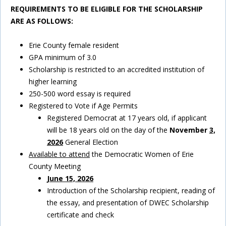
REQUIREMENTS TO BE ELIGIBLE FOR THE SCHOLARSHIP
ARE AS
FOLLOWS:
Erie County female resident
GPA minimum of 3.0
Scholarship is restricted to an accredited institution of
higher learning
250-500 word essay is required
Registered to Vote if Age Permits
Registered Democrat at 17 years old, if applicant
will be 18 years old on the day of the
November
3,
2026
General Election
Available to attend
the Democratic Women of Erie
County Meeting
June 15, 2026
Introduction of the Scholarship recipient, reading of
the essay, and presentation of DWEC Scholarship
certificate and check