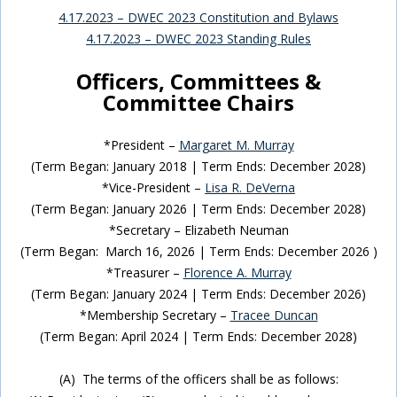
4.17.2023 – DWEC 2023 Constitution and Bylaws
4.17.2023 – DWEC 2023 Standing Rules
Officers, Committees &
Committee Chairs
*President –
Margaret M. Murray
(Term Began: January 2018 | Term Ends: December 2028)
*Vice-President –
Lisa R. DeVerna
(Term Began: January 2026 | Term Ends: December 2028)
*Secretary – Elizabeth Neuman
(Term Began: March 16, 2026 | Term Ends: December 2026 )
*Treasurer –
Florence A. Murray
(Term Began: January 2024 | Term Ends: December 2026)
*Membership Secretary –
Tracee Duncan
(Term Began: April 2024 | Term Ends: December 2028)
(A) The terms of the officers shall be as follows: