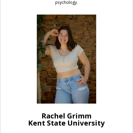
psychology.
Rachel Grimm
Kent State University