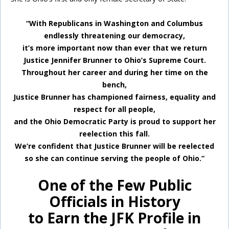
“With Republicans in Washington and Columbus
endlessly threatening our democracy,
it’s more important now than ever that we return
Justice Jennifer Brunner to Ohio’s Supreme Court.
Throughout her career and during her time on the
bench,
Justice Brunner has championed fairness, equality and
respect for all people,
and the Ohio Democratic Party is proud to support her
reelection this fall.
We’re confident that Justice Brunner will be reelected
so she can continue serving the people of Ohio.”
One of the Few Public
Officials in History
to Earn the JFK Profile in