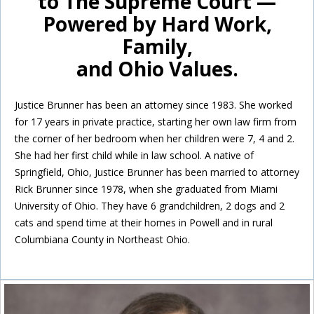
to The Supreme Court —
Powered by Hard Work,
Family,
and Ohio Values.
Justice Brunner has been an attorney since 1983. She worked
for 17 years in private practice, starting her own law firm from
the corner of her bedroom when her children were 7, 4 and 2.
She had her first child while in law school. A native of
Springfield, Ohio, Justice Brunner has been married to attorney
Rick Brunner since 1978, when she graduated from Miami
University of Ohio. They have 6 grandchildren, 2 dogs and 2
cats and spend time at their homes in Powell and in rural
Columbiana County in Northeast Ohio.
Inside Sidebar