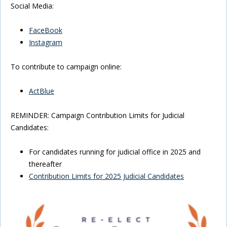
Social Media:
FaceBook
Instagram
To contribute to campaign online:
ActBlue
REMINDER: Campaign Contribution Limits for Judicial
Candidates:
For candidates running for judicial office in 2025 and
thereafter
Contribution Limits for 2025 Judicial Candidates