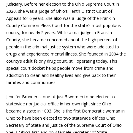
judiciary. Before her election to the Ohio Supreme Court in
2020, she was a judge of Ohio’s Tenth District Court of
Appeals for 6 years. She also was a judge of the Franklin
County Common Pleas Court for the state’s most populous
county, for nearly 5 years. While a trial judge in Franklin
County, she became concerned about the high percent of
people in the criminal justice system who were addicted to
drugs and experienced mental illness. She founded in 2004 the
county’s adult felony drug court, still operating today. This
special court docket helps people move from crime and
addiction to clean and healthy lives and give back to their
families and communities.
Jennifer Brunner is one of just 5 women to be elected to
statewide nonjudicial office in her own right since Ohio
became a state in 1803. She is the first Democratic woman in
Ohio to have been elected to two statewide offices Ohio
Secretary of State and Justice of the Supreme Court of Ohio.
She is Ohio’s first and only female Secretary of State.