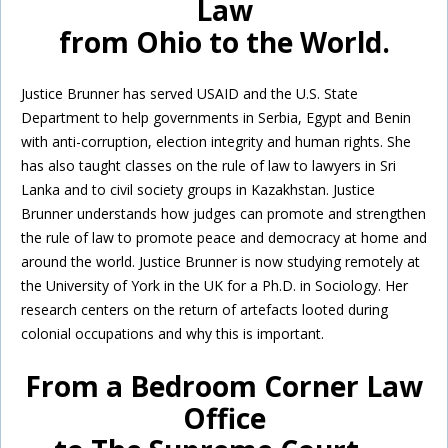
Law
from Ohio to the World.
Justice Brunner has served USAID and the U.S. State
Department to help governments in Serbia, Egypt and Benin
with anti-corruption, election integrity and human rights. She
has also taught classes on the rule of law to lawyers in Sri
Lanka and to civil society groups in Kazakhstan. Justice
Brunner understands how judges can promote and strengthen
the rule of law to promote peace and democracy at home and
around the world. Justice Brunner is now studying remotely at
the University of York in the UK for a Ph.D. in Sociology. Her
research centers on the return of artefacts looted during
colonial occupations and why this is important.
From a Bedroom Corner Law
Office