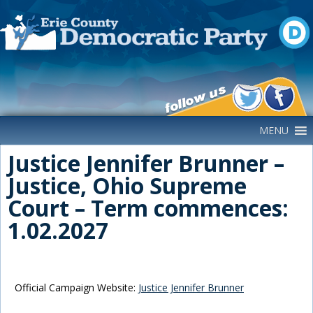
Main Navigation
MENU
Justice Jennifer Brunner –
Justice, Ohio Supreme
Court – Term commences:
1.02.2027
Official Campaign Website:
Justice Jennifer Brunner