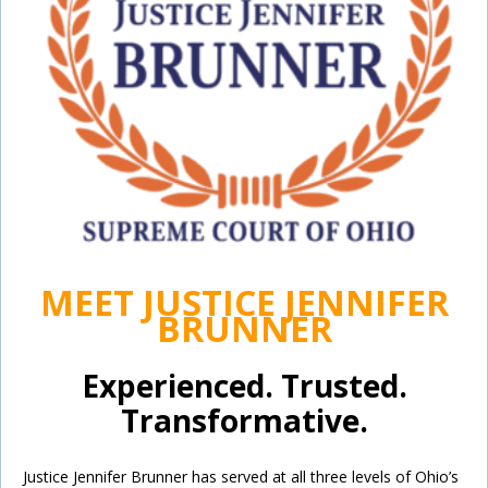
MEET JUSTICE JENNIFER
BRUNNER
Experienced. Trusted.
Transformative.
Justice Jennifer Brunner has served at all three levels of Ohio’s