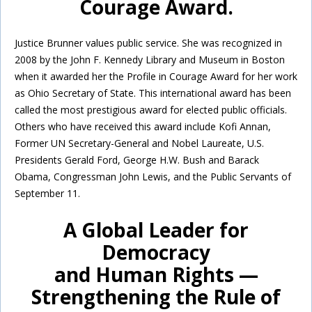
Courage Award.
Justice Brunner values public service. She was recognized in
2008 by the John F. Kennedy Library and Museum in Boston
when it awarded her the Profile in Courage Award for her work
as Ohio Secretary of State. This international award has been
called the most prestigious award for elected public officials.
Others who have received this award include Kofi Annan,
Former UN Secretary-General and Nobel Laureate, U.S.
Presidents Gerald Ford, George H.W. Bush and Barack
Obama, Congressman John Lewis, and the Public Servants of
September 11.
A Global Leader for
Democracy
and Human Rights —
Strengthening the Rule of