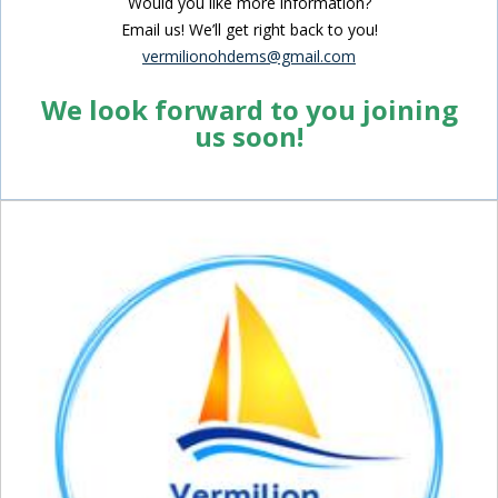
Would you like more information?
Email us! We’ll get right back to you!
vermilionohdems@gmail.com
We look forward to you joining
us soon!
Inside Sidebar