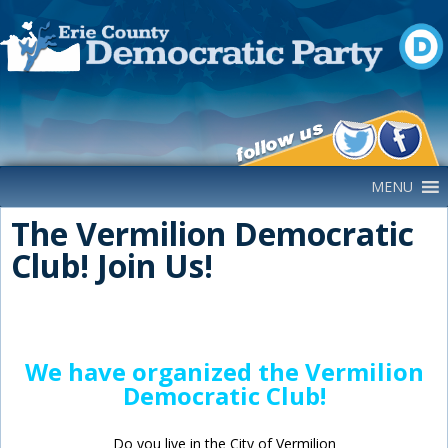
Main Navigation
MENU
The Vermilion Democratic
Club! Join Us!
We have organized the Vermilion
Democratic Club!
Do you live in the City of Vermilion