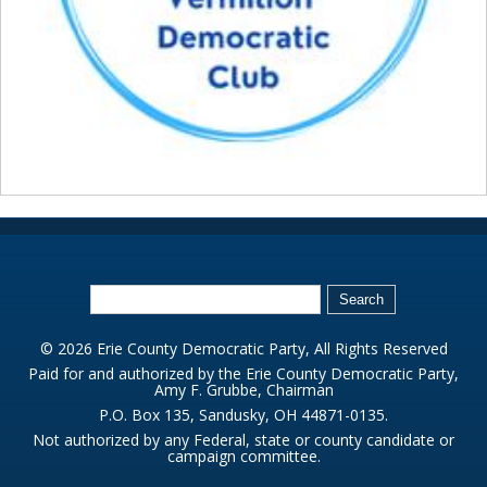
© 2026 Erie County Democratic Party, All Rights Reserved
Paid for and authorized by the Erie County Democratic Party,
Amy F. Grubbe, Chairman
P.O. Box 135, Sandusky, OH 44871-0135.
Not authorized by any Federal, state or county candidate or
campaign committee.