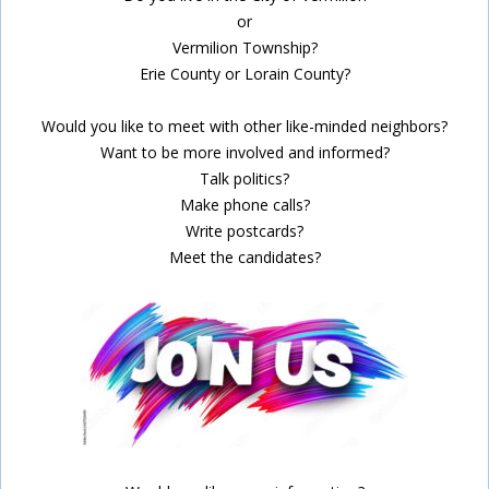
or
Vermilion Township?
Erie County or Lorain County?
Would you like to meet with other like-minded neighbors?
Want to be more involved and informed?
Talk politics?
Make phone calls?
Write postcards?
Meet the candidates?