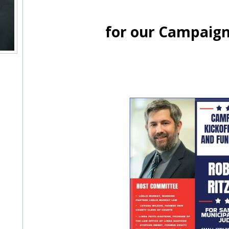
for our Campaign