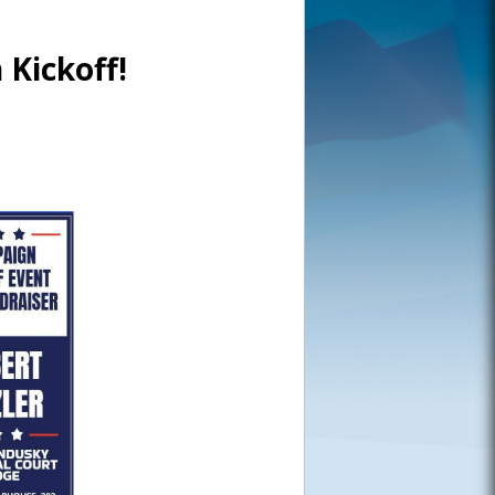
 Kickoff!