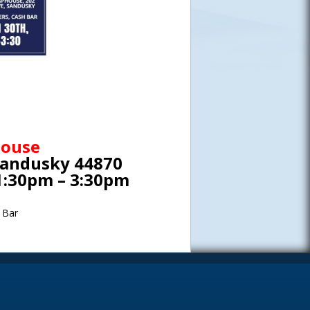
house
Sandusky 44870
1:30pm – 3:30pm
 Bar