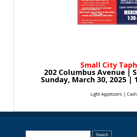
Small City Tap
202 Columbus Avenue | 
Sunday, March 30, 2025 | 
Light Appetizers | Cash