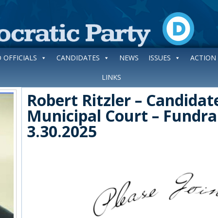
 OFFICIALS
CANDIDATES
NEWS
ISSUES
ACTION
LINKS
Robert Ritzler – Candida
Municipal Court – Fundra
3.30.2025