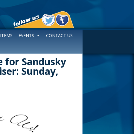
 ITEMS
EVENTS
CONTACT US
te for Sandusky
iser: Sunday,